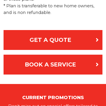
* Plan is transferable to new home owners,
and is non­ refundable.
GET A QUOTE
BOOK A SERVICE
CURRENT PROMOTIONS