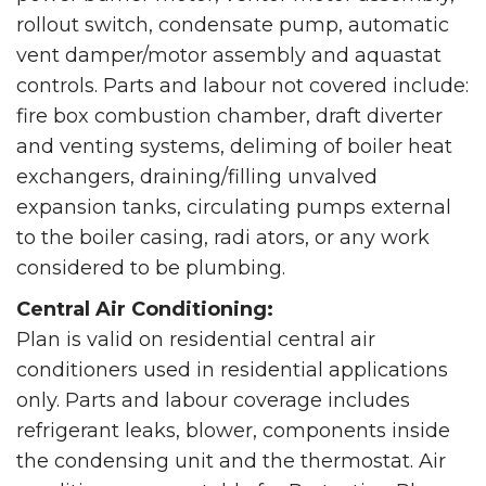
rollout switch, condensate pump, automatic
vent damper/motor assembly and aquastat
controls. Parts and labour not covered include:
fire box combustion chamber, draft diverter
and venting systems, deliming of boiler heat
exchangers, draining/filling unvalved
expansion tanks, circulating pumps external
to the boiler casing, radi ators, or any work
considered to be plumbing.
Central Air Conditioning:
Plan is valid on residential central air
conditioners used in residential applications
only. Parts and labour coverage includes
refrigerant leaks, blower, components inside
the condensing unit and the thermostat. Air