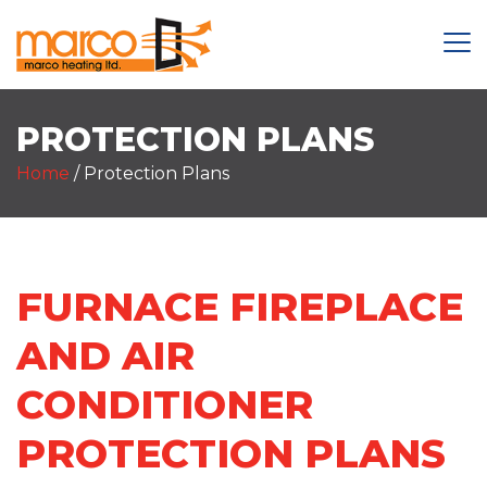
PROTECTION PLANS
Home
/
Protection Plans
FURNACE FIREPLACE
AND AIR
CONDITIONER
PROTECTION PLANS