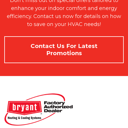
Don't miss out on special offers tailored to
enhance your indoor comfort and energy
efficiency. Contact us now for details on how
to save on your HVAC needs!
Contact Us For Latest
Promotions