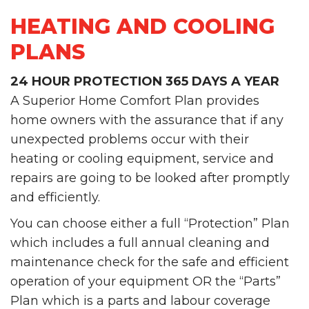
HEATING AND COOLING
PLANS
24 HOUR PROTECTION 365 DAYS A YEAR
A Superior Home Comfort Plan provides
home owners with the assurance that if any
unexpected problems occur with their
heating or cooling equipment, service and
repairs are going to be looked after promptly
and efficiently.
You can choose either a full “Protection” Plan
which includes a full annual cleaning and
maintenance check for the safe and efficient
operation of your equipment OR the “Parts”
Plan which is a parts and labour coverage