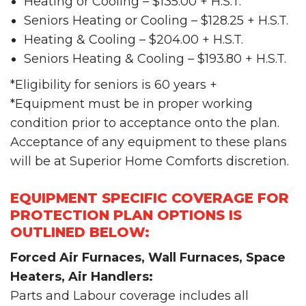
Heating or Cooling – $135.00 + H.S.T.
Seniors Heating or Cooling – $128.25 + H.S.T.
Heating & Cooling – $204.00 + H.S.T.
Seniors Heating & Cooling – $193.80 + H.S.T.
*Eligibility for seniors is 60 years +
*Equipment must be in proper working
condition prior to acceptance onto the plan.
Acceptance of any equipment to these plans
will be at Superior Home Comforts discretion.
EQUIPMENT SPECIFIC COVERAGE FOR
PROTECTION PLAN OPTIONS IS
OUTLINED BELOW:
Forced Air Furnaces, Wall Furnaces, Space
Heaters, Air Handlers:
Parts and Labour coverage includes all