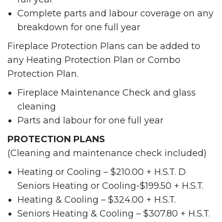
Complete parts and labour coverage on any
breakdown for one full year
Fireplace Protection Plans can be added to
any Heating Protection Plan or Combo
Protection Plan.
Fireplace Maintenance Check and glass
cleaning
Parts and labour for one full year
PROTECTION PLANS
(Cleaning and maintenance check included)
Heating or Cooling – $210.00 + H.S.T. D
Seniors Heating or Cooling-$199.50 + H.S.T.
Heating & Cooling – $324.00 + H.S.T.
Seniors Heating & Cooling – $307.80 + H.S.T.