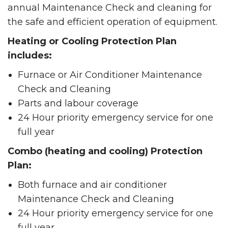
annual Maintenance Check and cleaning for
the safe and efficient operation of equipment.
Heating or Cooling Protection Plan
includes:
Furnace or Air Conditioner Maintenance
Check and Cleaning
Parts and labour coverage
24 Hour priority emergency service for one
full year
Combo (heating and cooling) Protection
Plan:
Both furnace and air conditioner
Maintenance Check and Cleaning
24 Hour priority emergency service for one
full year