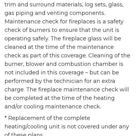
trim and surround materials, log sets, glass,
gas piping and venting components.
Maintenance check for fireplaces is a safety
check of burners to ensure that the unit is
operating safely. The fireplace glass will be
cleaned at the time of the maintenance
check as part of this coverage. Cleaning of the
burner, blower and combustion chamber is
not included in this coverage – but can be
performed by the technician for an extra
charge. The fireplace maintenance check will
be completed at the time of the heating
and/or cooling maintenance check.
* Replacement of the complete
heating/cooling unit is not covered under any
of these plans.