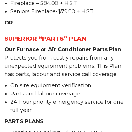
Fireplace – $84.00 + H.S.T.
Seniors Fireplace-$79.80 + H.S.T.
OR
SUPERIOR “PARTS” PLAN
Our Furnace or Air Conditioner Parts Plan
Protects you from costly repairs from any
unexpected equipment problems. This Plan
has parts, labour and service call coverage.
On site equipment verification
Parts and labour coverage
24 Hour priority emergency service for one
full year
PARTS PLANS