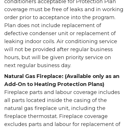
conditioners acceptable for Protection Plan
coverage must be free of leaks and in working
order prior to acceptance into the program.
Plan does not include replacement of
defective condenser unit or replacement of
leaking indoor coils. Air conditioning service
will not be provided after regular business
hours, but will be given priority service on
next regular business day.
Natural Gas Fireplace: (Available only as an
Add-On to Heating Protection Plans)
Fireplace parts and labour coverage includes
all parts located inside the casing of the
natural gas fireplace unit, including the
fireplace thermostat. Fireplace coverage
excludes parts and labour for replacement of