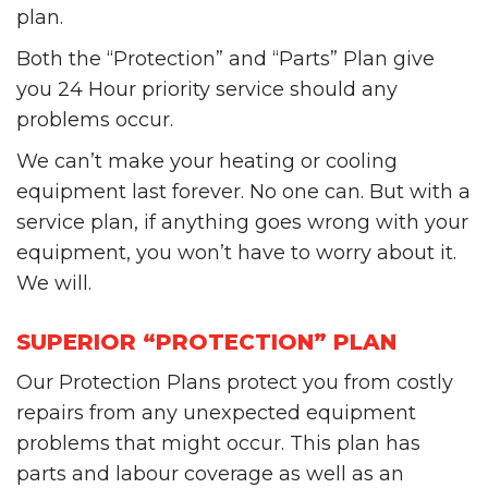
plan.
Both the “Protection” and “Parts” Plan give
you 24 Hour priority service should any
problems occur.
We can’t make your heating or cooling
equipment last forever. No one can. But with a
service plan, if anything goes wrong with your
equipment, you won’t have to worry about it.
We will.
SUPERIOR “PROTECTION” PLAN
Our Protection Plans protect you from costly
repairs from any unexpected equipment
problems that might occur. This plan has
parts and labour coverage as well as an