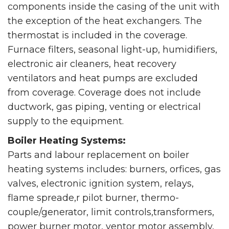
components inside the casing of the unit with
the exception of the heat exchangers. The
thermostat is included in the coverage.
Furnace filters, seasonal light-up, humidifiers,
electronic air cleaners, heat recovery
ventilators and heat pumps are excluded
from coverage. Coverage does not include
ductwork, gas piping, venting or electrical
supply to the equipment.
Boiler Heating Systems:
Parts and labour replacement on boiler
heating systems includes: burners, orfices, gas
valves, electronic ignition system, relays,
flame spreade,r pilot burner, thermo-
couple/generator, limit controls,transformers,
power burner motor, ventor motor assembly,