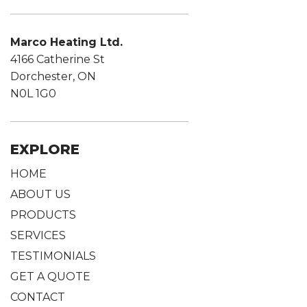
Marco Heating Ltd.
4166 Catherine St
Dorchester, ON
N0L 1G0
EXPLORE
HOME
ABOUT US
PRODUCTS
SERVICES
TESTIMONIALS
GET A QUOTE
CONTACT